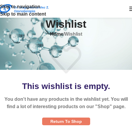
Skip to navigation
Skip to main content
Wishlist
Home
Wishlist
This wishlist is empty.
You don't have any products in the wishlist yet. You will
find a lot of interesting products on our "Shop" page.
Return To Shop