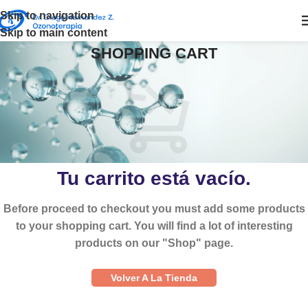
Skip to navigation
Skip to main content
SHOPPING CART
Tu carrito está vacío.
Before proceed to checkout you must add some products
to your shopping cart. You will find a lot of interesting
products on our "Shop" page.
Volver A La Tienda