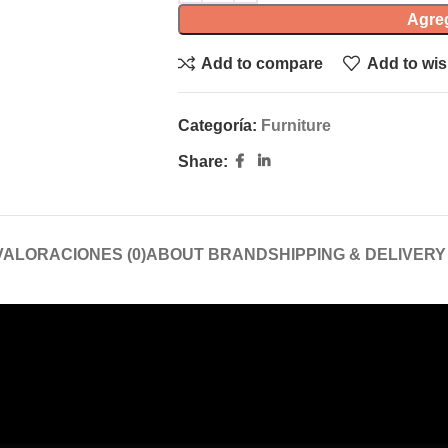
Agreg
Add to compare
Add to wis
Categoría:
Furniture
Share:
VALORACIONES (0)
ABOUT BRAND
SHIPPING & DELIVERY