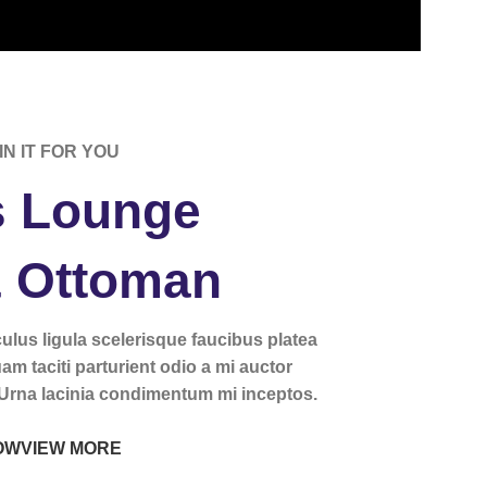
IN IT FOR YOU
 Lounge
& Ottoman
iculus ligula scelerisque faucibus platea
uam taciti parturient odio a mi auctor
 Urna lacinia condimentum mi inceptos.
OW
VIEW MORE