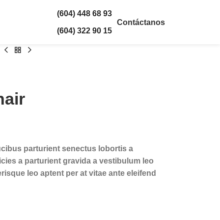
(604) 448 68 93
Contáctanos
(604) 322 90 15
air
ucibus parturient senectus lobortis a
cies a parturient gravida a vestibulum leo
risque leo aptent per at vitae ante eleifend