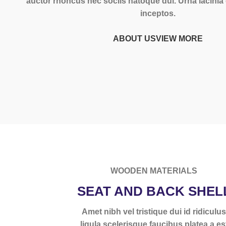
auctor rhoncus nec sociis natoque dui. Urna lacini
inceptos.
ABOUT US
VIEW MORE
WOODEN MATERIALS
SEAT AND BACK SHEL
Amet nibh vel tristique dui id ridiculu
ligula scelerisque faucibus platea a es