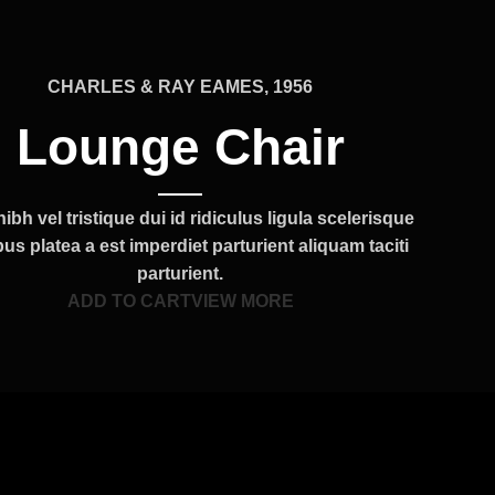
CHARLES & RAY EAMES, 1956
Lounge Chair
ibh vel tristique dui id ridiculus ligula scelerisque
us platea a est imperdiet parturient aliquam taciti
parturient.
ADD TO CART
VIEW MORE