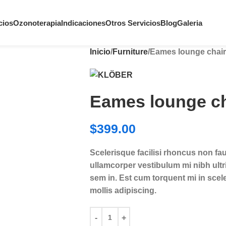
cios
Ozonoterapia
Indicaciones
Otros Servicios
Blog
Galeria
Inicio
Furniture
Eames lounge chair
Eames lounge ch
$
399.00
Scelerisque facilisi rhoncus non fa
ullamcorper vestibulum mi nibh ultri
sem in. Est cum torquent mi in scele
mollis adipiscing.