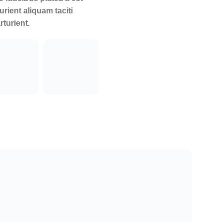
urient aliquam taciti
rturient.