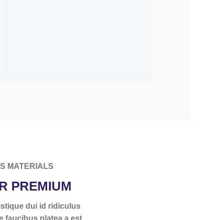
ES MATERIALS
R PREMIUM
stique dui id ridiculus
e faucibus platea a est