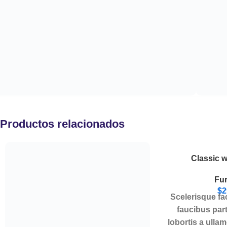
Productos relacionados
Classic 
Fur
$
2
Scelerisque fa
faucibus par
lobortis a ulla