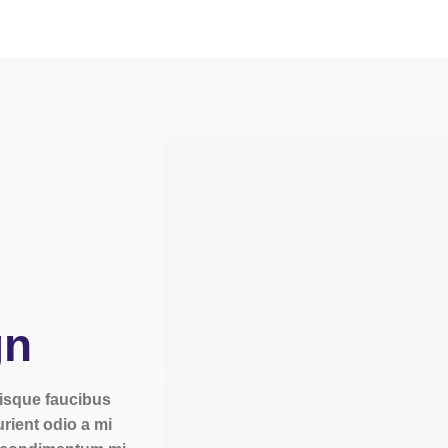
gn
erisque faucibus
urient odio a mi