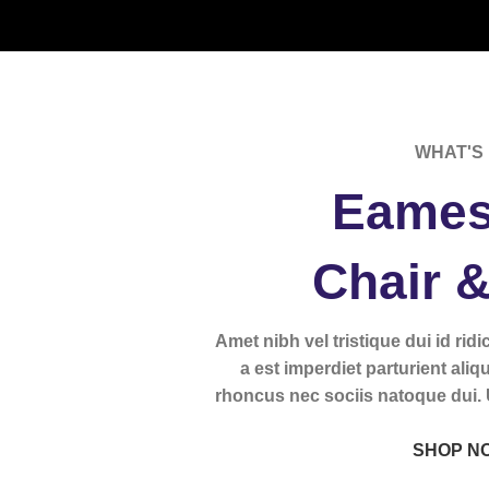
WHAT'S 
Eames
Chair 
Amet nibh vel tristique dui id rid
a est imperdiet parturient aliq
rhoncus nec sociis natoque dui.
SHOP N