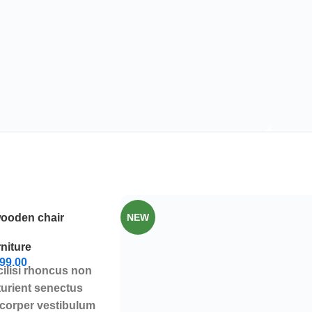
wooden chair
NEW
niture
99.00
cilisi rhoncus non
turient senectus
mcorper vestibulum