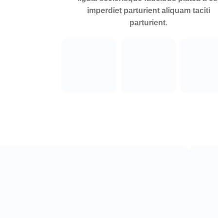
imperdiet parturient aliquam taciti
parturient.