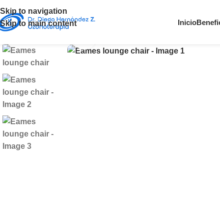
Skip to navigation
360 product view
Inicio
Benefi
Skip to main content
Click to enlarge