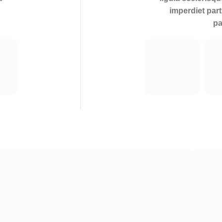
imperdiet part
pa