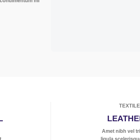
a condimentum mi
TEXTIL
L
LEATHE
s
Amet nibh vel tri
t
ligula scelerisqu