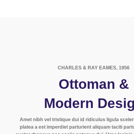
CHARLES & RAY EAMES, 1956
Ottoman &
Modern Desi
Amet nibh vel tristique dui id ridiculus ligula scel
platea a est imperdiet parturient aliquam taciti part