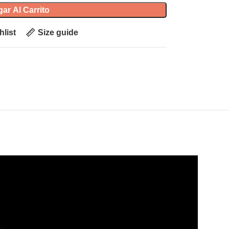
ar Al Carrito
hlist
Size guide